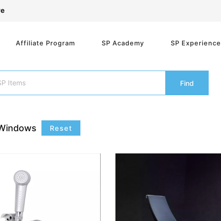
re
Affiliate Program
SP Academy
SP Experienc
Find
Windows
Reset