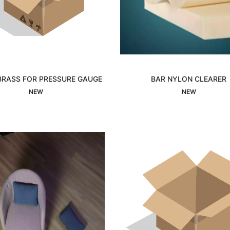
BRASS FOR PRESSURE GAUGE
BAR NYLON CLEARER
Interested
Interested
NEW
NEW