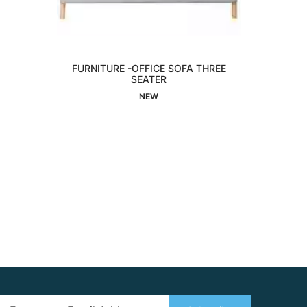
FURNITURE -OFFICE SOFA THREE
Interested
SEATER
NEW