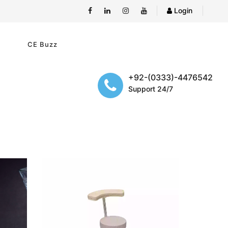
Login
e
CE Buzz
+92-(0333)-4476542
Support 24/7