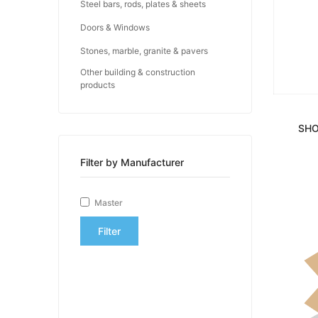
Steel bars, rods, plates & sheets
Doors & Windows
Stones, marble, granite & pavers
Other building & construction
products
SHO
Filter by Manufacturer
Master
Filter