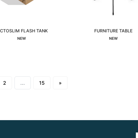
ICTOSLIM FLASH TANK
FURNITURE TABLE
Interested
Interested
NEW
NEW
Next
2
...
15
»