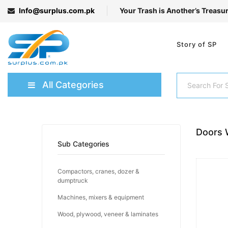
Info@surplus.com.pk
Your Trash is Another’s Treasu
Story of SP
All Categories
Doors 
Sub Categories
Compactors, cranes, dozer &
dumptruck
Machines, mixers & equipment
Wood, plywood, veneer & laminates