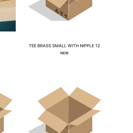
TEE BRASS SMALL WITH NIPPLE 12
Interested
NEW