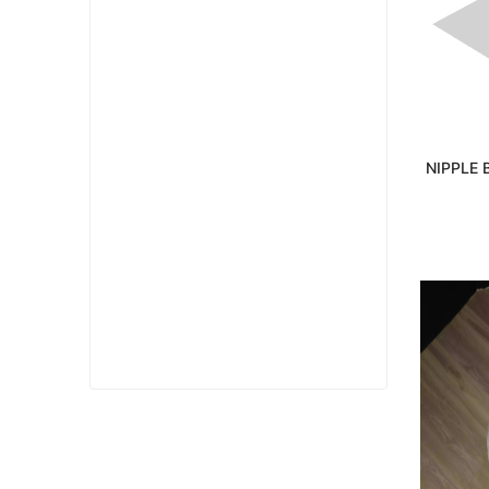
NIPPLE 