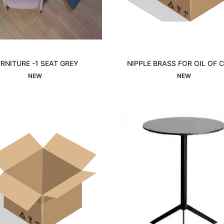
RNITURE -1 SEAT GREY
NIPPLE BRASS FOR OIL OF
Interested
Interested
NEW
NEW