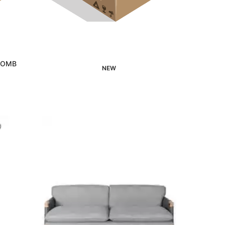
 COMB
NEW
Interested