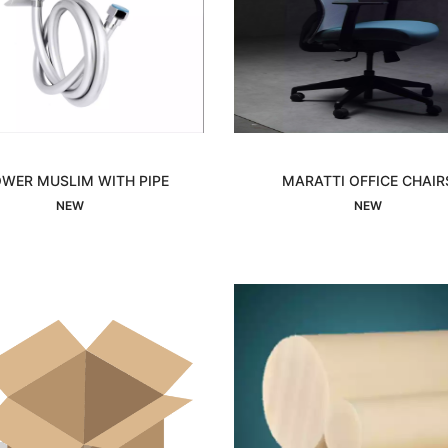
WER MUSLIM WITH PIPE
MARATTI OFFICE CHAIR
Interested
Interested
NEW
NEW