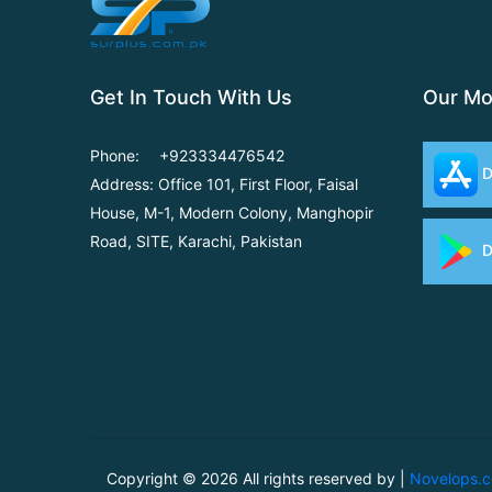
Get In Touch With Us
Our Mo
Phone:
+923334476542
D
Address: Office 101, First Floor,
Faisal
House, M-1, Modern
Colony, Manghopir
Road,
SITE, Karachi, Pakistan
D
Copyright ©
2026 All rights reserved by |
Novelops.