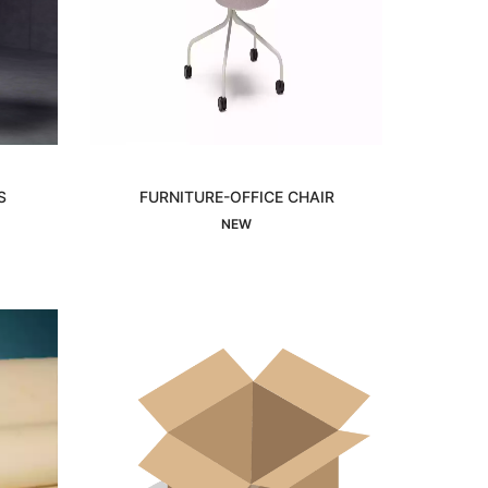
S
FURNITURE-OFFICE CHAIR
Interested
NEW