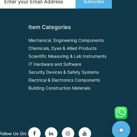
Subscribe
Item Categories
Mechanical, Engineering Components
Chemicals, Dyes & Allied Products
Scientific Measuring & Lab Instruments
IT Hardware and Software
Security Devices & Safety Systems
Electrical & Electronics Components
Building Construction Materials
💬
Follow Us On: