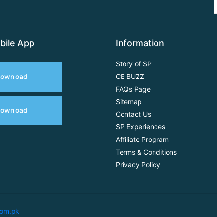
bile App
Information
Story of SP
ownload
CE BUZZ
FAQs Page
Sitemap
ownload
Contact Us
SP Experiences
Affiliate Program
Terms & Conditions
Privacy Policy
com.pk