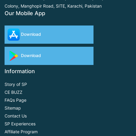
Colony, Manghopir Road,
SITE, Karachi, Pakistan
Our Mobile App
Download
Download
Information
Story of SP
CE BUZZ
FAQs Page
Sitemap
Contact Us
SP Experiences
Affiliate Program