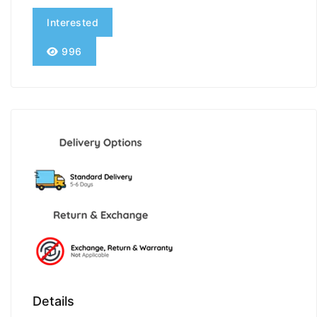
Interested
996
Details