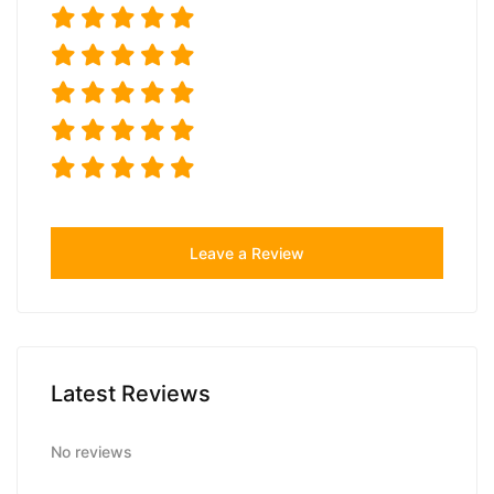
Leave a Review
Latest Reviews
No reviews