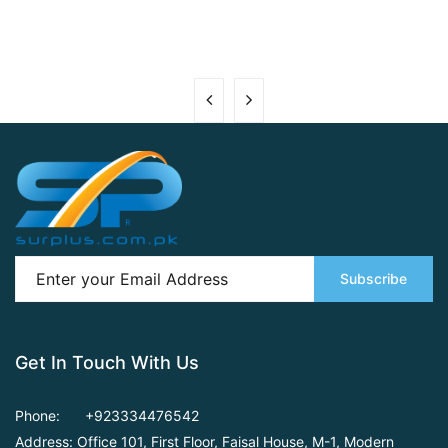
Subscribe
Get In Touch With Us
Phone:
+923334476542
Address: Office 101, First Floor,
Faisal House, M-1, Modern