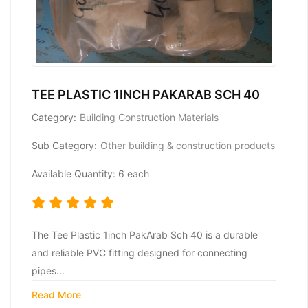
TEE PLASTIC 1INCH PAKARAB SCH 40
Category:
Building Construction Materials
Sub Category:
Other building & construction products
Available Quantity: 6 each
The Tee Plastic 1inch PakArab Sch 40 is a durable
and reliable PVC fitting designed for connecting
pipes...
Read More