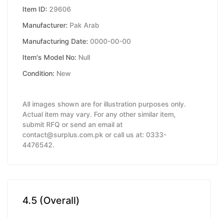
Item ID:
29606
Manufacturer:
Pak Arab
Manufacturing Date:
0000-00-00
Item's Model No:
Null
Condition:
New
All images shown are for illustration purposes only.
Actual item may vary. For any other similar item,
submit RFQ or send an email at
contact@surplus.com.pk or call us at: 0333-
4476542.
4.5 (Overall)