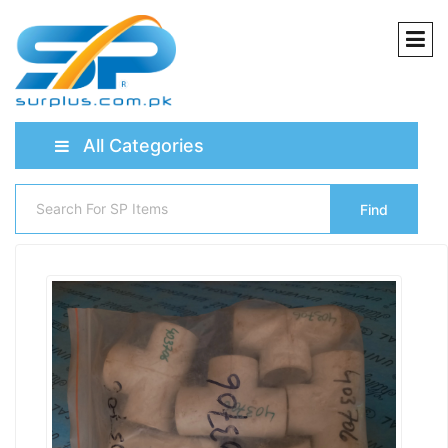
All Categories
Find