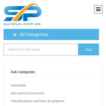
All Categories
Find
Sub Categories
Automobile
Auto-parts & accessories
Industrial plants, machinery & equipment