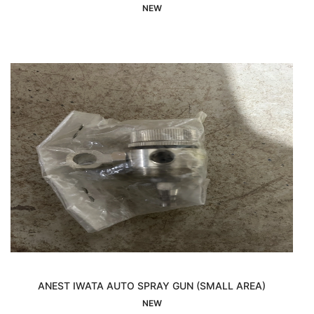
Interested
NEW
ANEST IWATA AUTO SPRAY GUN (SMALL AREA)
Interested
NEW