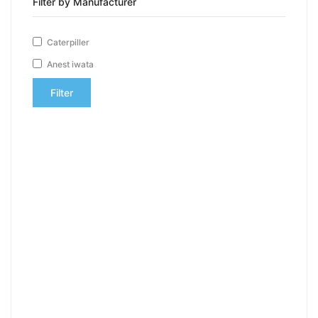
Filter by Manufacturer
Caterpiller
Anest iwata
Filter