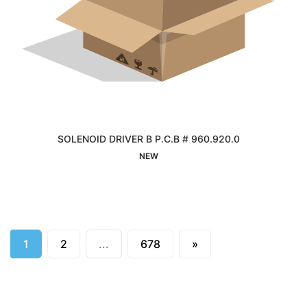
SOLENOID DRIVER B P.C.B # 960.920.0
Interested
NEW
Next
1
2
...
678
»