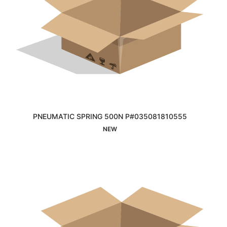
PNEUMATIC SPRING 500N P#035081810555
Interested
NEW