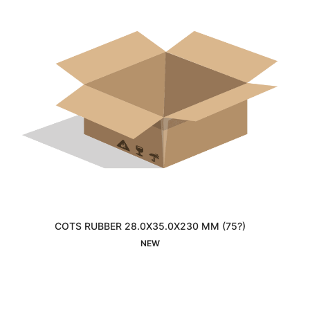
COTS RUBBER 28.0X35.0X230 MM (75?)
Interested
NEW