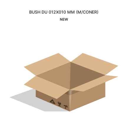
BUSH DU 012X010 MM (M/CONER)
Interested
NEW