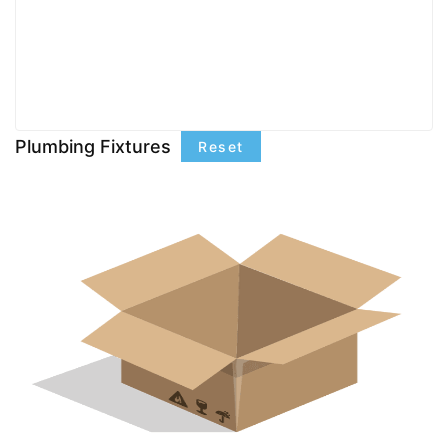
Plumbing Fixtures
Reset