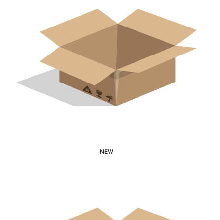
NEW
Interested