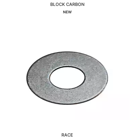
BLOCK CARBON
Interested
NEW
RACE