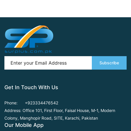
Subscribe
Get In Touch With Us
Phone:
+923334476542
Address: Office 101, First Floor,
Faisal House, M-1, Modern
Colony, Manghopir Road,
SITE, Karachi, Pakistan
Our Mobile App