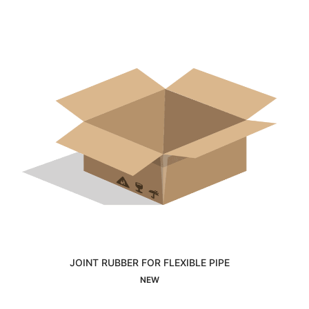
JOINT RUBBER FOR FLEXIBLE PIPE
Interested
NEW