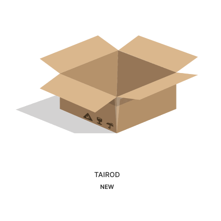
TAIROD
Interested
NEW