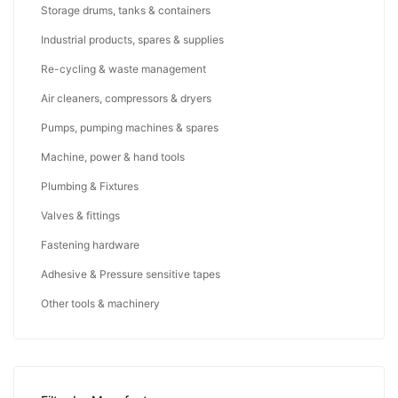
Storage drums, tanks & containers
Industrial products, spares & supplies
Re-cycling & waste management
Air cleaners, compressors & dryers
Pumps, pumping machines & spares
Machine, power & hand tools
Plumbing & Fixtures
Valves & fittings
Fastening hardware
Adhesive & Pressure sensitive tapes
Other tools & machinery