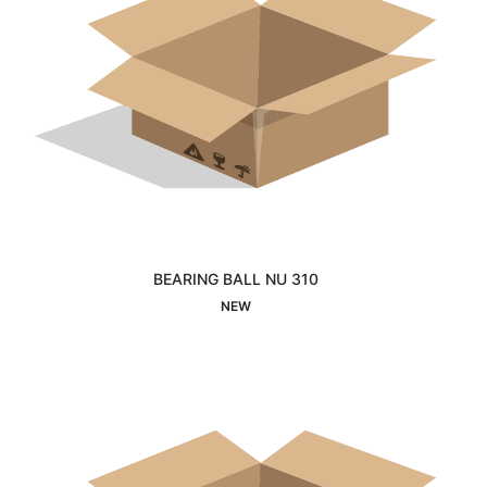
BEARING BALL NU 310
Interested
NEW