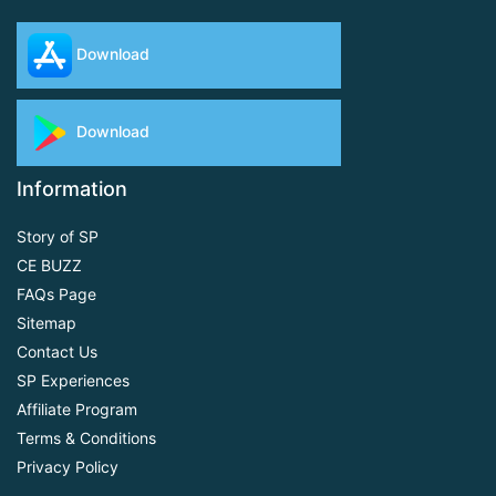
Download
Download
Information
Story of SP
CE BUZZ
FAQs Page
Sitemap
Contact Us
SP Experiences
Affiliate Program
Terms & Conditions
Privacy Policy