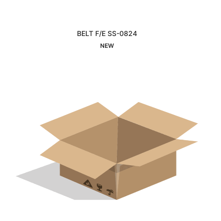
BELT F/E SS-0824
Interested
NEW