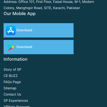
Address: Office 101, First Floor,
Faisal House, M-1, Modern
Colony, Manghopir Road,
SITE, Karachi, Pakistan
Our Mobile App
Download
Download
Information
Story of SP
CE BUZZ
FAQs Page
Sitemap
Contact Us
SP Experiences
Affiliate Program