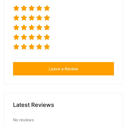
Leave a Review
Latest Reviews
No reviews