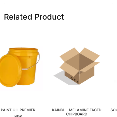
Related Product
MIER
KAINDL - MELAMINE FACED
SOCKET BLACK 3/
CHIPBOARD
Interested
Interested
NEW