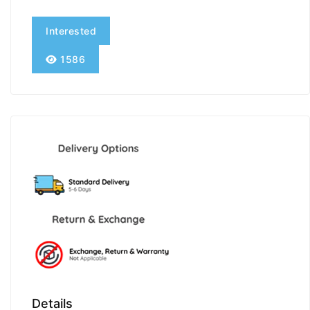
Interested
1586
Details