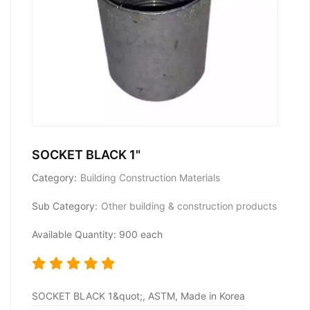
SOCKET BLACK 1"
Category:
Building Construction Materials
Sub Category:
Other building & construction products
Available Quantity: 900 each
SOCKET BLACK 1&quot;, ASTM, Made in Korea