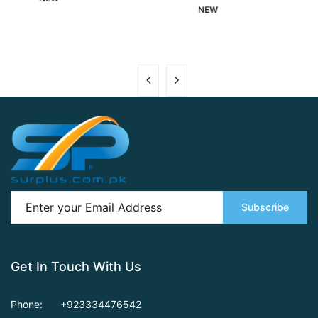
NEW
Subscribe
Get In Touch With Us
Phone:
+923334476542