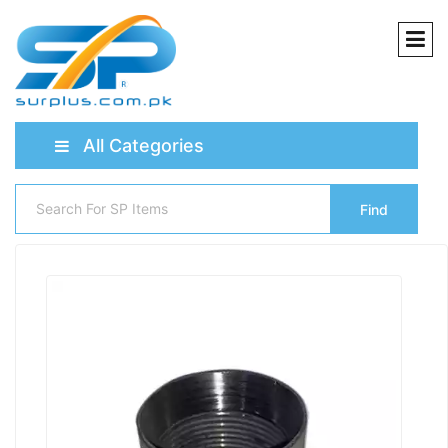
All Categories
Find