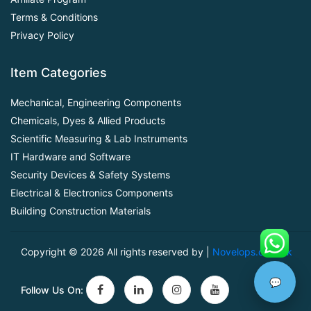
Terms & Conditions
Privacy Policy
Item Categories
Mechanical, Engineering Components
Chemicals, Dyes & Allied Products
Scientific Measuring & Lab Instruments
IT Hardware and Software
Security Devices & Safety Systems
Electrical & Electronics Components
Building Construction Materials
Copyright ©
2026 All rights reserved by |
Novelops.com.pk
💬
Follow Us On: