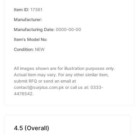
Item ID:
17361
Manufacturer:
Manufacturing Date:
0000-00-00
Item's Model No:
Condition:
NEW
All images shown are for illustration purposes only.
Actual item may vary. For any other similar item,
submit RFQ or send an email at
contact@surplus.com.pk or call us at: 0333-
4476542.
4.5 (Overall)