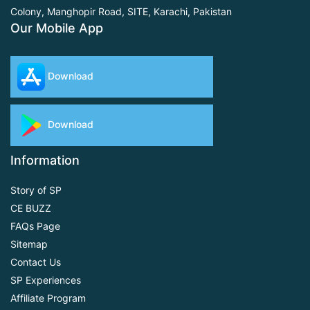
Colony, Manghopir Road,
SITE, Karachi, Pakistan
Our Mobile App
Download
Download
Information
Story of SP
CE BUZZ
FAQs Page
Sitemap
Contact Us
SP Experiences
Affiliate Program