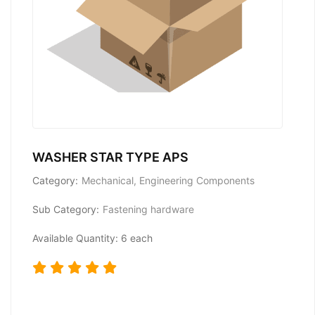
WASHER STAR TYPE APS
Category:
Mechanical, Engineering Components
Sub Category:
Fastening hardware
Available Quantity: 6 each