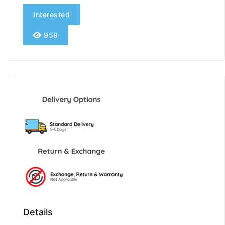
Interested
959
Details