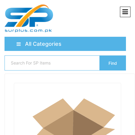
All Categories
Find