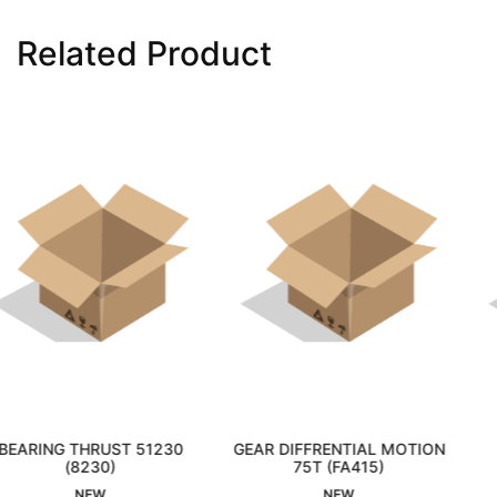
Related Product
ST 51230
GEAR DIFFRENTIAL MOTION
CAM &AMP; E
ed
)
75T (FA415)
Interested
COMBIRE-PH
Interest
NEW
NEW