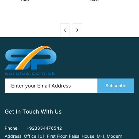
Subscribe
Get In Touch With Us
Phone:
+923334476542
Address: Office 101, First Floor,
Faisal House, M-1, Modern