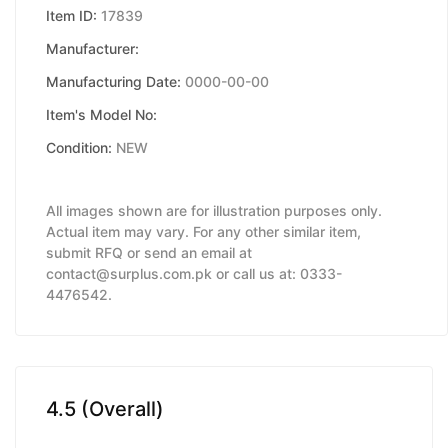
Item ID:
17839
Manufacturer:
Manufacturing Date:
0000-00-00
Item's Model No:
Condition:
NEW
All images shown are for illustration purposes only.
Actual item may vary. For any other similar item,
submit RFQ or send an email at
contact@surplus.com.pk or call us at: 0333-
4476542.
4.5 (Overall)