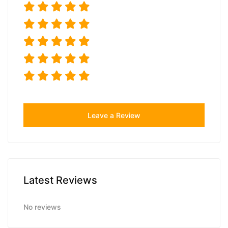
Leave a Review
Latest Reviews
No reviews