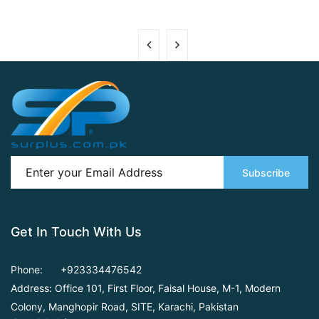
Subscribe
Get In Touch With Us
Phone:
+923334476542
Address: Office 101, First Floor,
Faisal House, M-1, Modern
Colony, Manghopir Road,
SITE, Karachi, Pakistan