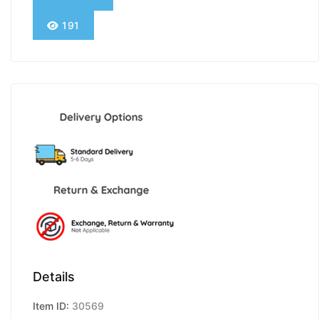
191
Details
Item ID:
30569