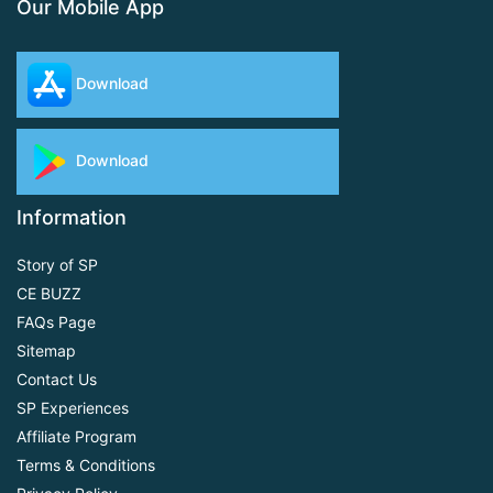
Our Mobile App
Download
Download
Information
Story of SP
CE BUZZ
FAQs Page
Sitemap
Contact Us
SP Experiences
Affiliate Program
Terms & Conditions