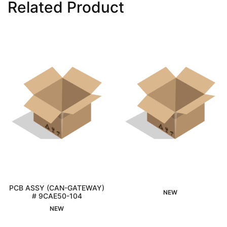
Related Product
PCB ASSY (CAN-GATEWAY)
NEW
# 9CAE50-104
Interested
Interested
NEW