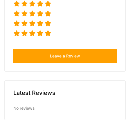
Leave a Review
Latest Reviews
No reviews