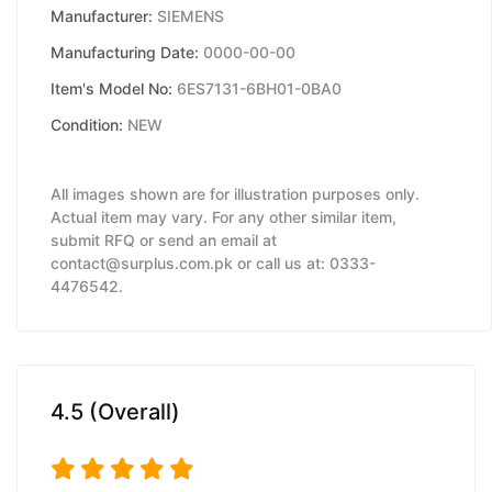
Manufacturer:
SIEMENS
Manufacturing Date:
0000-00-00
Item's Model No:
6ES7131-6BH01-0BA0
Condition:
NEW
All images shown are for illustration purposes only.
Actual item may vary. For any other similar item,
submit RFQ or send an email at
contact@surplus.com.pk or call us at: 0333-
4476542.
4.5 (Overall)