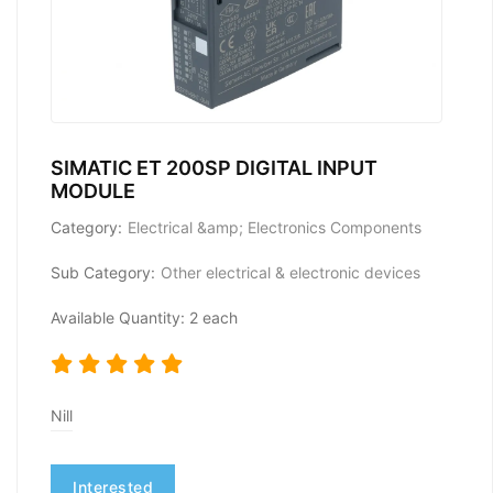
SIMATIC ET 200SP DIGITAL INPUT
MODULE
Category:
Electrical &amp; Electronics Components
Sub Category:
Other electrical & electronic devices
Available Quantity: 2 each
Nill
Interested