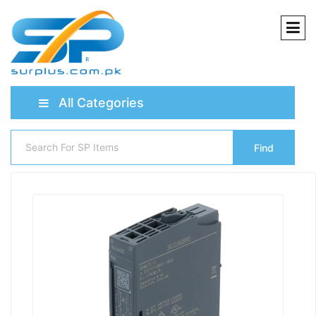
All Categories
Find