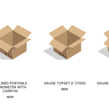
GAUGE TOPSET # 7/1000
GAUGE PRESSURE 0-15 P
Interested
Interested
NEW
NEW