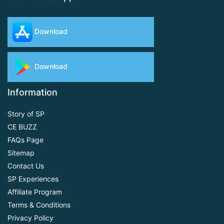
Download
Download
Information
Story of SP
CE BUZZ
FAQs Page
Sitemap
Contact Us
SP Experiences
Affiliate Program
Terms & Conditions
Privacy Policy