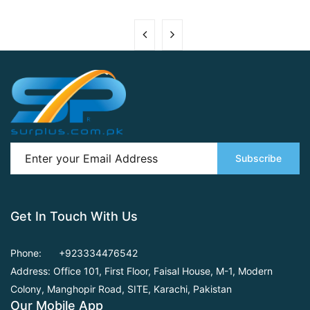
Subscribe
Get In Touch With Us
Phone:
+923334476542
Address: Office 101, First Floor,
Faisal House, M-1, Modern
Colony, Manghopir Road,
SITE, Karachi, Pakistan
Our Mobile App