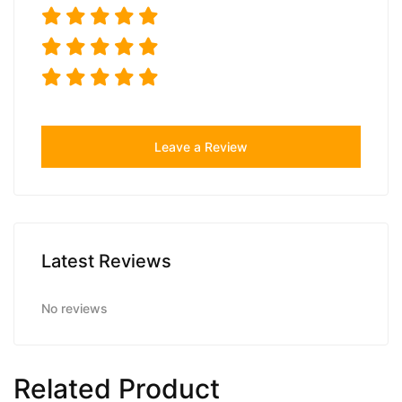
Leave a Review
Latest Reviews
No reviews
Related Product