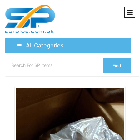
All Categories
Find