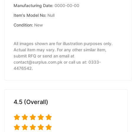
Manufacturing Date:
0000-00-00
Item's Model No:
Null
Condition:
New
All images shown are for illustration purposes only.
Actual item may vary. For any other similar item,
submit RFQ or send an email at
contact@surplus.com.pk or call us at: 0333-
4476542.
4.5 (Overall)