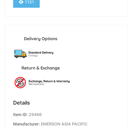
1131
Details
Item ID:
29466
Manufacturer:
EMERSON ASIA PACIFIC