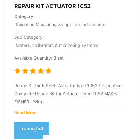
REPAIR KIT ACTUATOR 1052
Category:
Scientific Measuring &amp; Lab Instruments
Sub Category:
Meters, calibrators & monitoring systems
Available Quantity: 3 set
Repair Kit for FISHER Actuator type 1052 Description:
Complete Repair Kit for Actuator Type 1052 MAKE:
FISHER ; With...
Read More
Interested