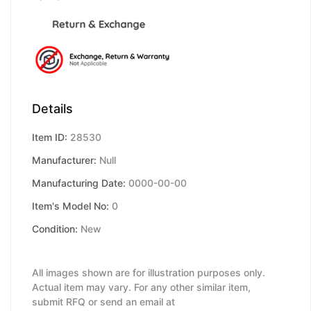
Details
Item ID:
28530
Manufacturer:
Null
Manufacturing Date:
0000-00-00
Item's Model No:
0
Condition:
New
All images shown are for illustration purposes only.
Actual item may vary. For any other similar item,
submit RFQ or send an email at