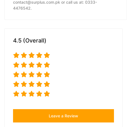
contact@surplus.com.pk or call us at: 0333-
4476542.
4.5 (Overall)
Leave a Review