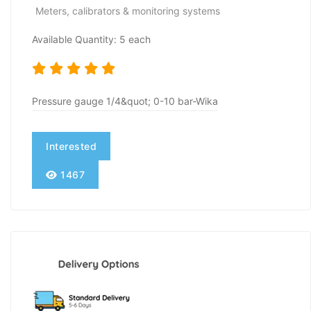
Meters, calibrators & monitoring systems
Available Quantity: 5 each
Pressure gauge 1/4&quot; 0-10 bar-Wika
Interested
1467