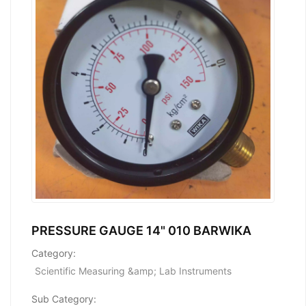
PRESSURE GAUGE 14" 010 BARWIKA
Category:
Scientific Measuring &amp; Lab Instruments
Sub Category: