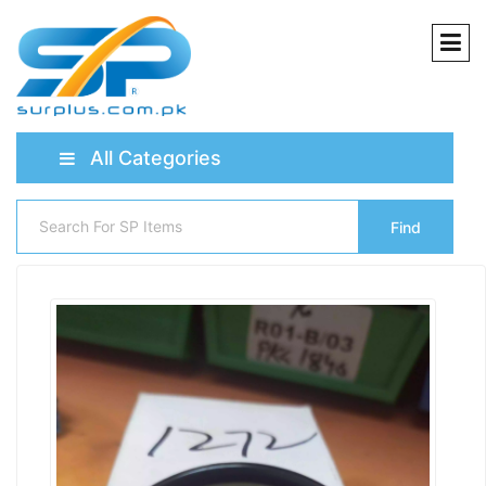
All Categories
Find