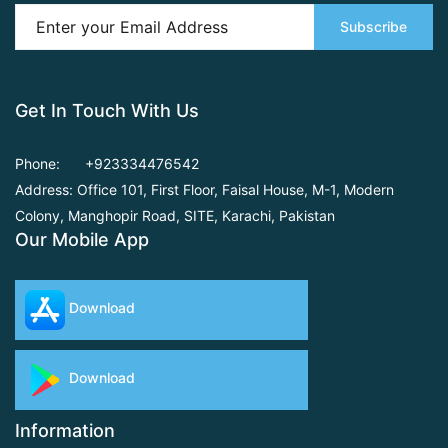
Subscribe
Get In Touch With Us
Phone:
+923334476542
Address: Office 101, First Floor,
Faisal House, M-1, Modern
Colony, Manghopir Road,
SITE, Karachi, Pakistan
Our Mobile App
Download
Download
Information