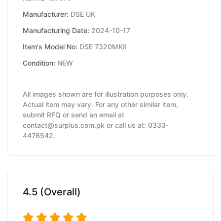
Manufacturer:
DSE UK
Manufacturing Date:
2024-10-17
Item's Model No:
DSE 7320MKII
Condition:
NEW
All images shown are for illustration purposes only.
Actual item may vary. For any other similar item,
submit RFQ or send an email at
contact@surplus.com.pk or call us at: 0333-
4476542.
4.5 (Overall)