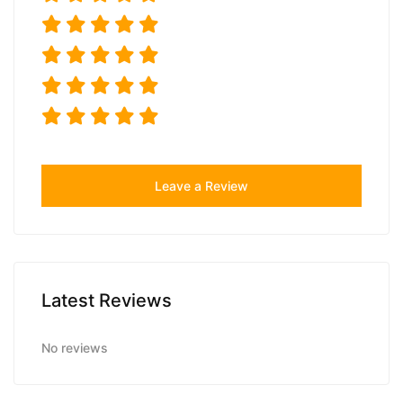
Leave a Review
Latest Reviews
No reviews