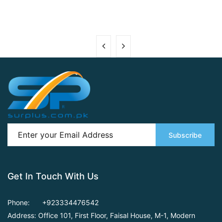
Subscribe
Get In Touch With Us
Phone:
+923334476542
Address: Office 101, First Floor,
Faisal House, M-1, Modern