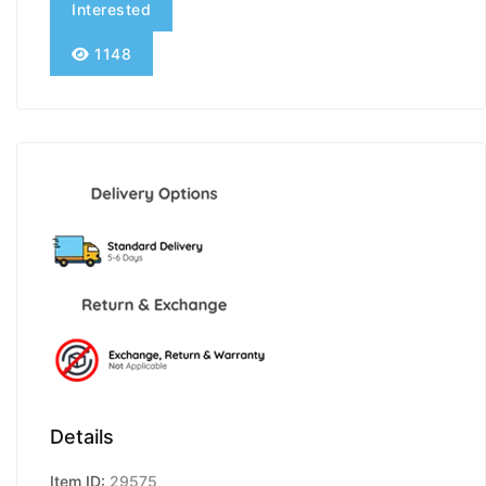
Interested
1148
Details
Item ID:
29575