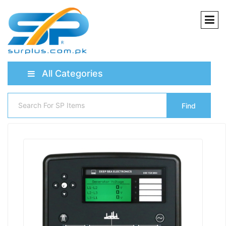
All Categories
Find