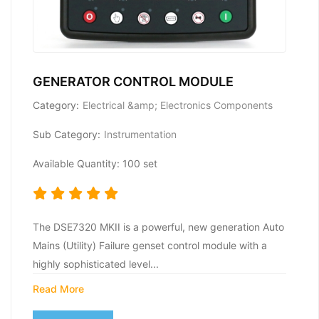
GENERATOR CONTROL MODULE
Category:
Electrical &amp; Electronics Components
Sub Category:
Instrumentation
Available Quantity: 100 set
The DSE7320 MKII is a powerful, new generation Auto
Mains (Utility) Failure genset control module with a
highly sophisticated level...
Read More