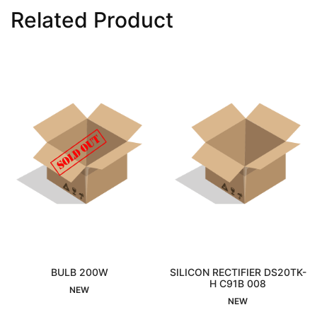
Related Product
BULB 200W
SILICON RECTIFIER DS20TK-
DIAP
Sold Out
H C91B 008
Interested
NEW
NEW