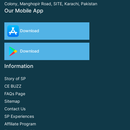
Colony, Manghopir Road,
SITE, Karachi, Pakistan
Our Mobile App
Download
Download
Information
Story of SP
CE BUZZ
FAQs Page
Sitemap
Contact Us
SP Experiences
Affiliate Program