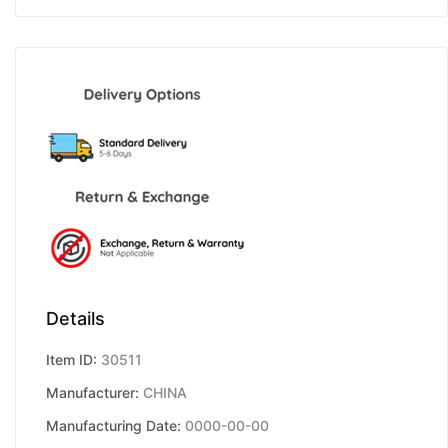
Details
Item ID:
30511
Manufacturer:
CHINA
Manufacturing Date:
0000-00-00