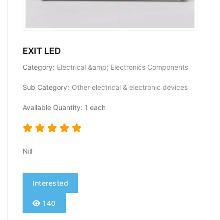
EXIT LED
Category:
Electrical &amp; Electronics Components
Sub Category:
Other electrical & electronic devices
Available Quantity: 1 each
Nill
Interested
140