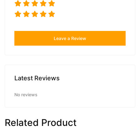
Leave a Review
Latest Reviews
No reviews
Related Product