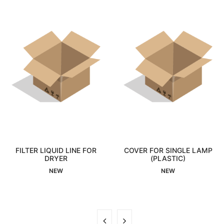
TER LIQUID LINE FOR
COVER FOR SINGLE LAMP
REL
Interested
DRYER
Interested
(PLASTIC)
NEW
NEW