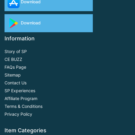
Download
Download
Information
Story of SP
CE BUZZ
FAQs Page
Sitemap
Contact Us
SP Experiences
Affiliate Program
Terms & Conditions
Privacy Policy
Item Categories