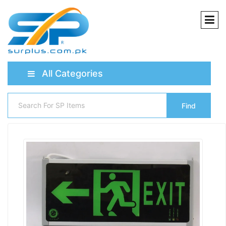
All Categories
Find