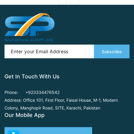
Subscribe
Get In Touch With Us
Phone:
+923334476542
Address: Office 101, First Floor,
Faisal House, M-1, Modern
Colony, Manghopir Road,
SITE, Karachi, Pakistan
Our Mobile App