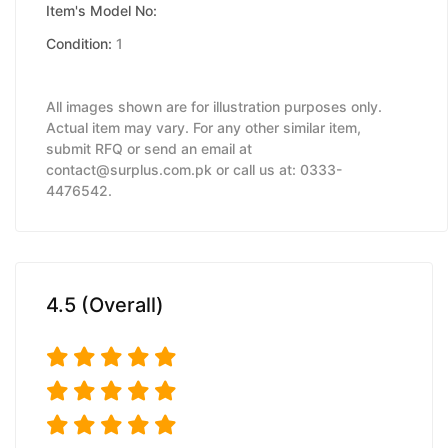
Item's Model No:
Condition:
1
All images shown are for illustration purposes only.
Actual item may vary. For any other similar item,
submit RFQ or send an email at
contact@surplus.com.pk or call us at: 0333-
4476542.
4.5 (Overall)