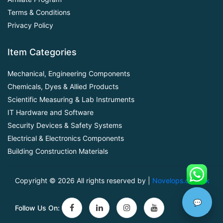
Terms & Conditions
Privacy Policy
Item Categories
Mechanical, Engineering Components
Chemicals, Dyes & Allied Products
Scientific Measuring & Lab Instruments
IT Hardware and Software
Security Devices & Safety Systems
Electrical & Electronics Components
Building Construction Materials
Copyright ©
2026 All rights reserved by |
Novelops.com.pk
💬
Follow Us On: