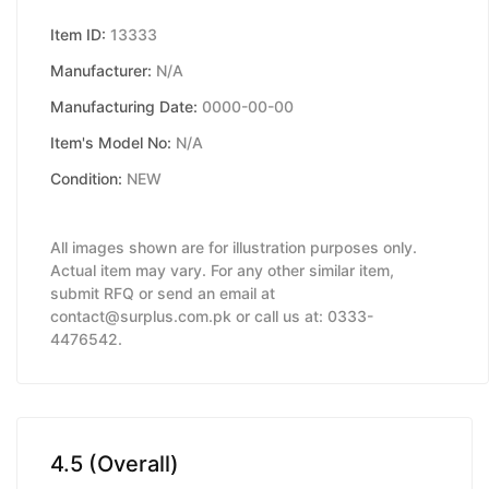
Item ID:
13333
Manufacturer:
N/A
Manufacturing Date:
0000-00-00
Item's Model No:
N/A
Condition:
NEW
All images shown are for illustration purposes only.
Actual item may vary. For any other similar item,
submit RFQ or send an email at
contact@surplus.com.pk or call us at: 0333-
4476542.
4.5 (Overall)