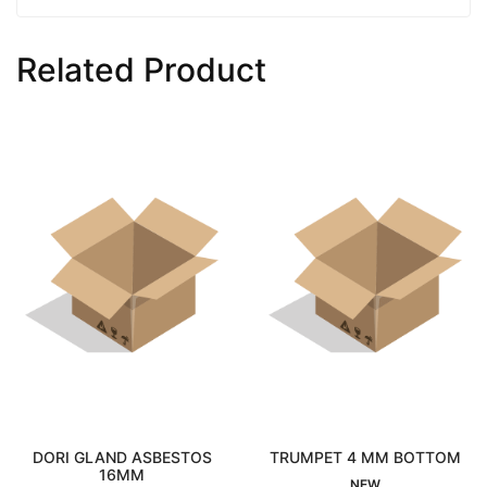
Related Product
RI GLAND ASBESTOS
TRUMPET 4 MM BOTTOM
Interested
16MM
Interested
NEW