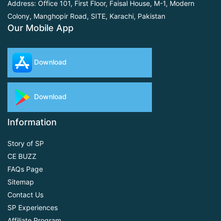
Address: Office 101, First Floor,
Faisal House, M-1, Modern
Colony, Manghopir Road,
SITE, Karachi, Pakistan
Our Mobile App
Download
Download
Information
Story of SP
CE BUZZ
FAQs Page
Sitemap
Contact Us
SP Experiences
Affiliate Program