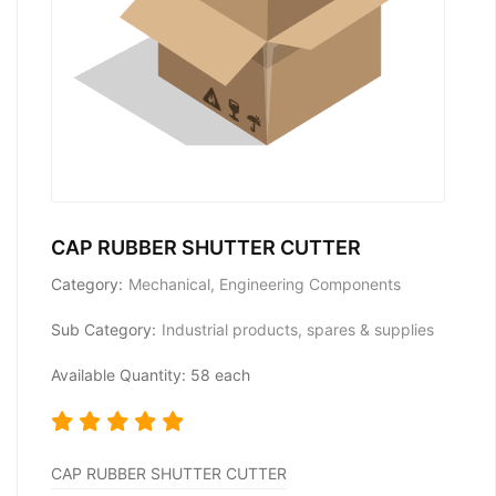
CAP RUBBER SHUTTER CUTTER
Category:
Mechanical, Engineering Components
Sub Category:
Industrial products, spares & supplies
Available Quantity: 58 each
CAP RUBBER SHUTTER CUTTER