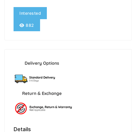
Interested
882
Details