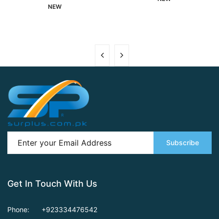
NEW
Subscribe
Get In Touch With Us
Phone:
+923334476542