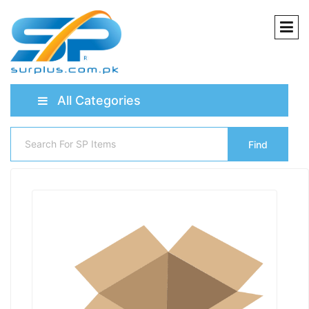
All Categories
Find