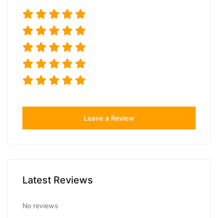
Leave a Review
Latest Reviews
No reviews