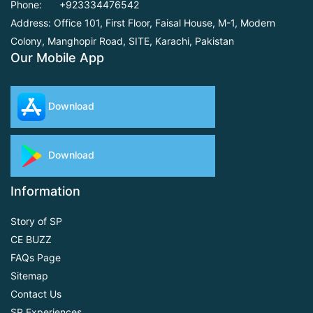
Phone:
+923334476542
Address: Office 101, First Floor,
Faisal House, M-1, Modern
Colony, Manghopir Road,
SITE, Karachi, Pakistan
Our Mobile App
Download
Download
Information
Story of SP
CE BUZZ
FAQs Page
Sitemap
Contact Us
SP Experiences