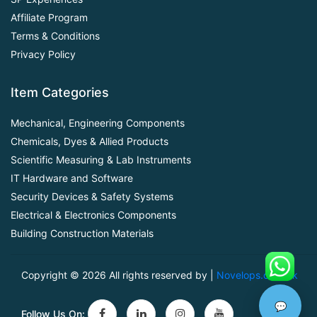
Affiliate Program
Terms & Conditions
Privacy Policy
Item Categories
Mechanical, Engineering Components
Chemicals, Dyes & Allied Products
Scientific Measuring & Lab Instruments
IT Hardware and Software
Security Devices & Safety Systems
Electrical & Electronics Components
Building Construction Materials
Copyright ©
2026 All rights reserved by |
Novelops.com.pk
💬
Follow Us On: