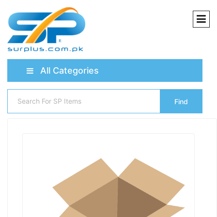
All Categories
Find