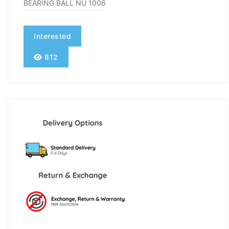
BEARING BALL NU 1006
Interested
812