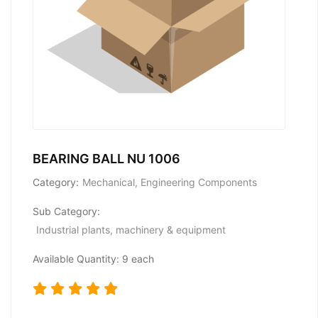
BEARING BALL NU 1006
Category:
Mechanical, Engineering Components
Sub Category:
Industrial plants, machinery & equipment
Available Quantity: 9 each