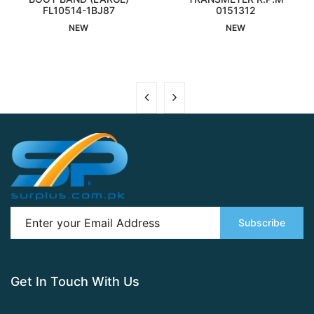
FL10514-1BJ87
Interested
Interested
0151312
NEW
NEW
Subscribe
Get In Touch With Us