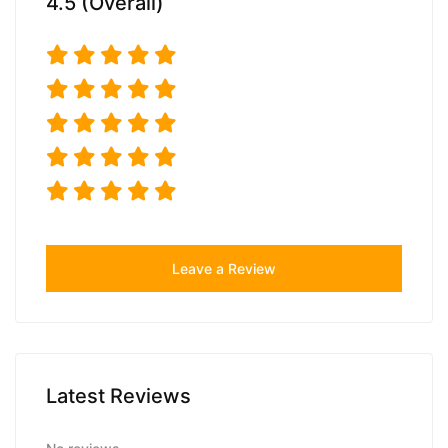
4.5 (Overall)
Leave a Review
Latest Reviews