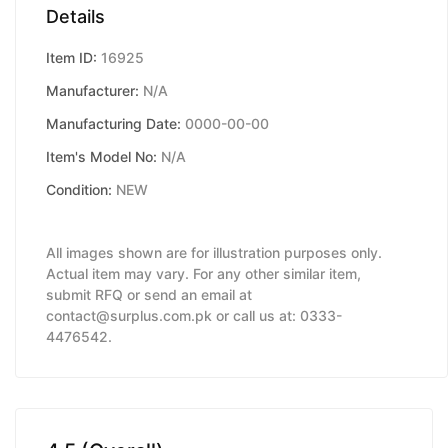
Details
Item ID:
16925
Manufacturer:
N/A
Manufacturing Date:
0000-00-00
Item's Model No:
N/A
Condition:
NEW
All images shown are for illustration purposes only.
Actual item may vary. For any other similar item,
submit RFQ or send an email at
contact@surplus.com.pk or call us at: 0333-
4476542.