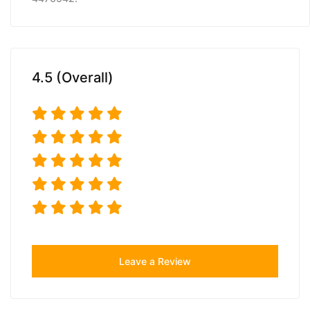
4.5 (Overall)
Leave a Review