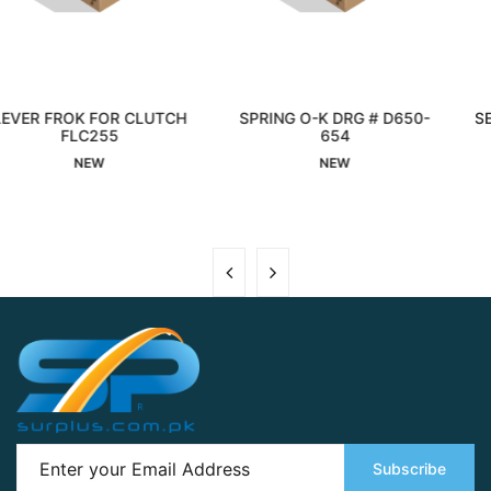
LUTCH
SPRING O-K DRG # D650-
SEAL OIL 020X047X
Interested
654
Interested
NEW
NEW
Subscribe