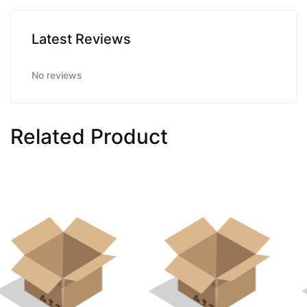
Latest Reviews
No reviews
Related Product