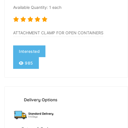
Available Quantity: 1 each
ATTACHMENT CLAMP FOR OPEN CONTAINERS
Interested
985