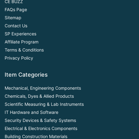
CE BUZZ
FAQs Page
Sitemap
Contact Us
SP Experiences
Affiliate Program
Terms & Conditions
Privacy Policy
Item Categories
Mechanical, Engineering Components
Chemicals, Dyes & Allied Products
Scientific Measuring & Lab Instruments
IT Hardware and Software
Security Devices & Safety Systems
Electrical & Electronics Components
Building Construction Materials