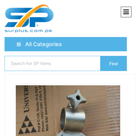
All Categories
Find