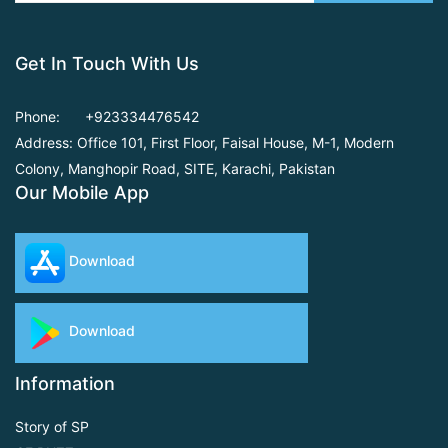
Get In Touch With Us
Phone:
+923334476542
Address: Office 101, First Floor,
Faisal House, M-1, Modern
Colony, Manghopir Road,
SITE, Karachi, Pakistan
Our Mobile App
Download
Download
Information
Story of SP