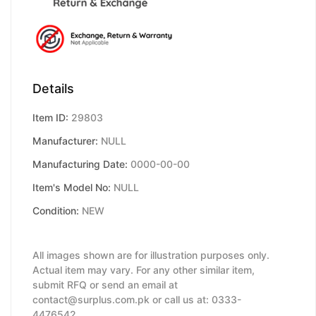
Details
Item ID:
29803
Manufacturer:
NULL
Manufacturing Date:
0000-00-00
Item's Model No:
NULL
Condition:
NEW
All images shown are for illustration purposes only.
Actual item may vary. For any other similar item,
submit RFQ or send an email at
contact@surplus.com.pk or call us at: 0333-
4476542.