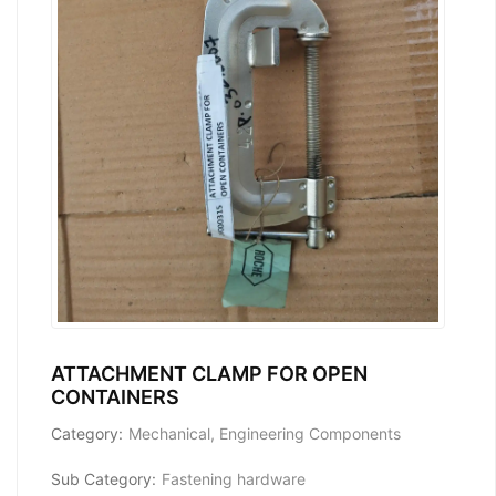
ATTACHMENT CLAMP FOR OPEN
CONTAINERS
Category:
Mechanical, Engineering Components
Sub Category:
Fastening hardware